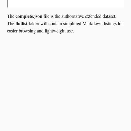
complete.json
The
file is the authoritative extended dataset.
flatlist
The
folder will contain simplified Markdown listings for
easier browsing and lightweight use.