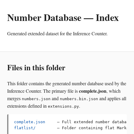
Number Database — Index
Generated extended dataset for the Inference Counter.
Files in this folder
This folder contains the generated number database used by the
complete.json
Inference Counter. The primary file is
, which
merges
and
and applies all
numbers.json
numbers.bin.json
extensions defined in
.
extensions.py
complete.json
flatlist/
         — Folder containing flat Markdow