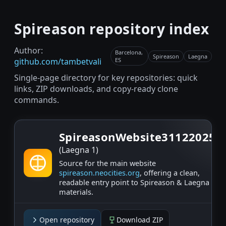
Spireason repository index
Author:
Barcelona,
Spireason
Laegna
github.com/tambetvali
ES
Single-page directory for key repositories: quick
links, ZIP downloads, and copy-ready clone
commands.
SpireasonWebsite31122025
(Laegna 1)
Source for the main website
spireason.neocities.org
, offering a clean,
readable entry point to Spireason & Laegna
materials.
Open repository
Download ZIP