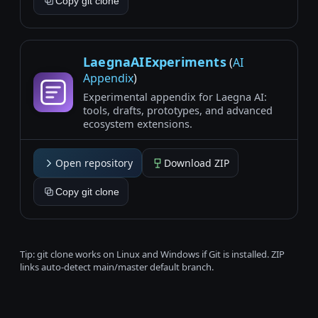
Copy git clone
LaegnaAIExperiments
(
AI
Appendix
)
Experimental appendix for Laegna AI:
tools, drafts, prototypes, and advanced
ecosystem extensions.
Open repository
Download ZIP
Copy git clone
Tip: git clone works on Linux and Windows if Git is installed. ZIP
links auto-detect main/master default branch.