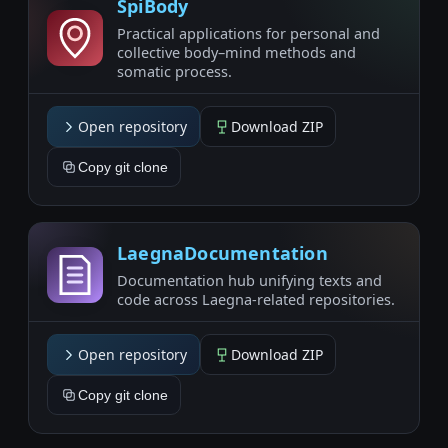
SpiBody
Practical applications for personal and
collective body–mind methods and
somatic process.
Open repository
Download ZIP
Copy git clone
LaegnaDocumentation
Documentation hub unifying texts and
code across Laegna-related repositories.
Open repository
Download ZIP
Copy git clone