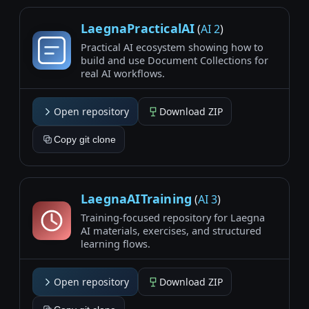
LaegnaPracticalAI
(
AI 2
)
Practical AI ecosystem showing how to
build and use Document Collections for
real AI workflows.
Open repository
Download ZIP
Copy git clone
LaegnaAITraining
(
AI 3
)
Training-focused repository for Laegna
AI materials, exercises, and structured
learning flows.
Open repository
Download ZIP