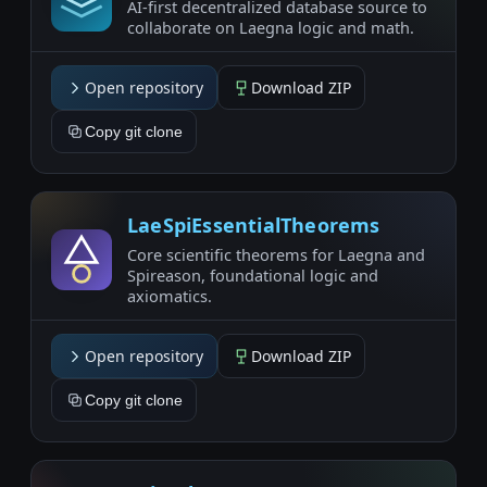
AI-first decentralized database source to
collaborate on Laegna logic and math.
Open repository
Download ZIP
Copy git clone
LaeSpiEssentialTheorems
Core scientific theorems for Laegna and
Spireason, foundational logic and
axiomatics.
Open repository
Download ZIP
Copy git clone