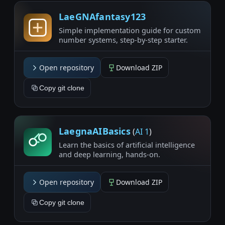
LaeGNAfantasy123
Simple implementation guide for custom
number systems, step-by-step starter.
Open repository
Download ZIP
Copy git clone
LaegnaAIBasics
(
AI 1
)
Learn the basics of artificial intelligence
and deep learning, hands-on.
Open repository
Download ZIP
Copy git clone