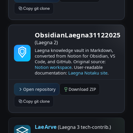
Copy git clone
ObsidianLaegna31122025
(Laegna 2)
Laegna knowledge vault in Markdown,
converted from Notion for Obsidian, VS
Code, and GitHub. Original source:
Notion workspace
. User‑readable
documentation:
Laegna Notaku site
.
Open repository
Download ZIP
Copy git clone
LaeArve
(Laegna 3 tech-contrib.)