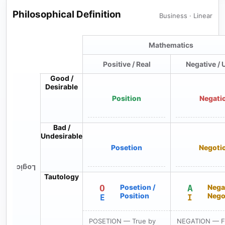
Philosophical Definition
Business · Linear
Mathematics
Positive / Real
Negative / 
Good /
Desirable
Position
Negati
Bad /
Undesirable
Posetion
Negoti
Logic
Tautology
O
Posetion /
A
Nega
Position
Nego
E
I
POSETION — True by
NEGATION — Fa