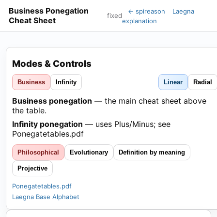
Business Ponegation
← spireason
Laegna
fixed
Cheat Sheet
explanation
Modes & Controls
Business
Infinity
Linear
Radial
Business ponegation
— the main cheat sheet above
the table.
Infinity ponegation
— uses Plus/Minus; see
Ponegatetables.pdf
Philosophical
Evolutionary
Definition by meaning
Projective
Ponegatetables.pdf
Laegna Base Alphabet