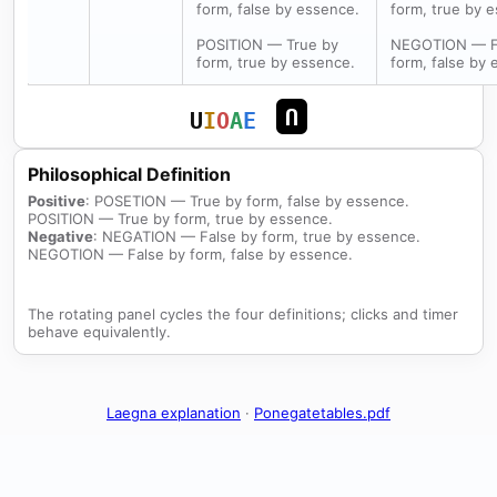
form, false by essence.
form, true by 
POSITION — True by
NEGOTION — F
form, true by essence.
form, false by 
U
U
I
O
A
E
Philosophical Definition
Positive
: POSETION — True by form, false by essence.
POSITION — True by form, true by essence.
Negative
: NEGATION — False by form, true by essence.
NEGOTION — False by form, false by essence.
The rotating panel cycles the four definitions; clicks and timer
behave equivalently.
Laegna explanation
·
Ponegatetables.pdf